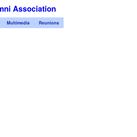
Skip
mni Association
to
main
Multimedia
Reunions
content