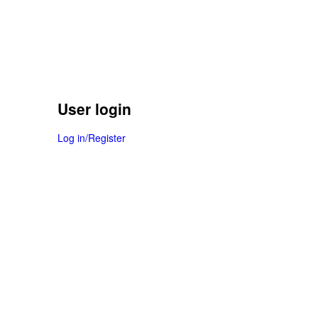
User login
Log in/Register