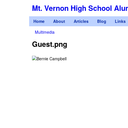
Mt. Vernon High School Alu
M
Home
About
Articles
Blog
Links
a
Multimedia
You
i
Guest.png
are
n
here
m
e
n
u