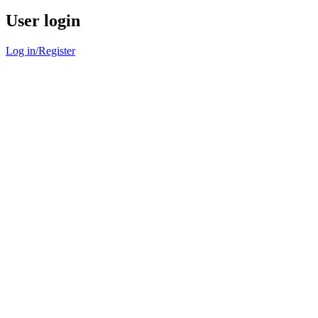
User login
Log in/Register