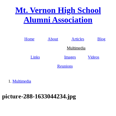
Skip to main content
Mt. Vernon High School
Alumni Association
Home
About
Articles
Blog
Main menu
Multimedia
Links
Images
Videos
Reunions
Multimedia
You are here
picture-288-1633044234.jpg