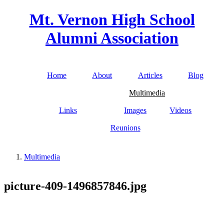
Skip to main content
Mt. Vernon High School
Alumni Association
Home
About
Articles
Blog
Main menu
Multimedia
Links
Images
Videos
Reunions
Multimedia
You are here
picture-409-1496857846.jpg