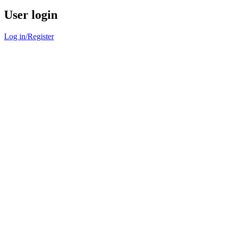
User login
Log in/Register