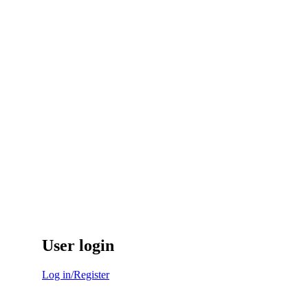
User login
Log in/Register