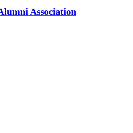
Alumni Association