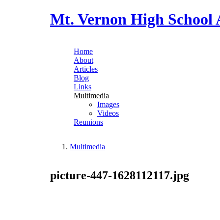
Skip to main content
Mt. Vernon High School 
Home
About
Main menu
Articles
Blog
Links
Multimedia
Images
Videos
Reunions
Multimedia
You are here
picture-447-1628112117.jpg