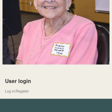
User login
Log in/Register