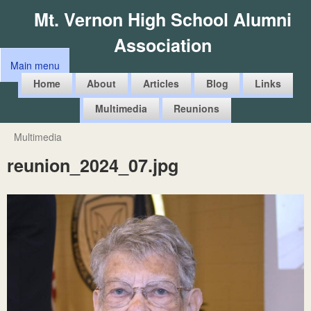
Skip
Mt. Vernon High School Alumni
to
Association
main
Main menu
content
M
Home
About
Articles
Blog
Links
a
Multimedia
Reunions
i
n
Multimedia
You
m
reunion_2024_07.jpg
are
e
here
n
u