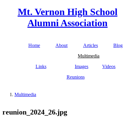
Skip to main content
Mt. Vernon High School
Alumni Association
Home
About
Articles
Blog
Main menu
Multimedia
Links
Images
Videos
Reunions
Multimedia
You are here
reunion_2024_26.jpg