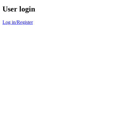
User login
Log in/Register