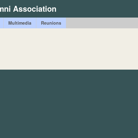
Skip
mni Association
to
main
Multimedia
Reunions
content