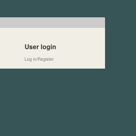
User login
Log in/Register