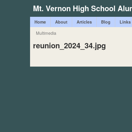
Mt. Vernon High School Alu
M
Home
About
Articles
Blog
Links
a
Multimedia
You
i
reunion_2024_34.jpg
are
n
here
m
e
n
u