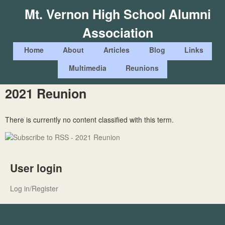
Skip
Mt. Vernon High School Alumni
to
Association
main
content
M
Home
About
Articles
Blog
Links
a
Multimedia
Reunions
i
2021 Reunion
n
m
There is currently no content classified with this term.
e
n
u
User login
Log in/Register