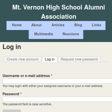
Skip
Mt. Vernon High School Alumni
to
Association
main
content
M
Home
About
Articles
Blog
Links
a
Multimedia
Reunions
i
Log in
n
m
Create new account
Log in
(active tab)
Request new password
e
n
Username or e-mail address
*
u
You may login with either your assigned username or your e-mail address.
Password
*
The password field is case sensitive.