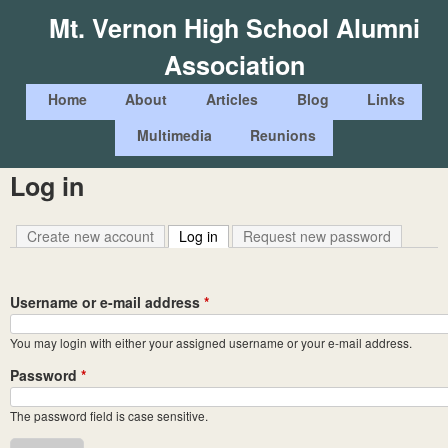
Skip
Mt. Vernon High School Alumni
to
Association
main
content
M
Home
About
Articles
Blog
Links
a
Multimedia
Reunions
i
Log in
n
m
Create new account
Log in
(active tab)
Request new password
e
n
Username or e-mail address
*
u
You may login with either your assigned username or your e-mail address.
Password
*
The password field is case sensitive.