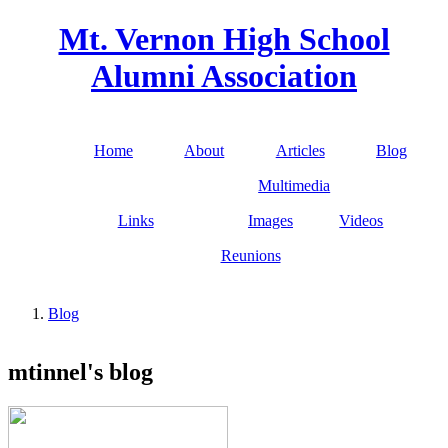
Skip to main content
Mt. Vernon High School
Alumni Association
Home
About
Articles
Blog
Main menu
Multimedia
Links
Images
Videos
Reunions
Blog
You are here
mtinnel's blog