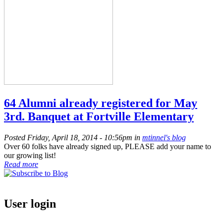
64 Alumni already registered for May
3rd. Banquet at Fortville Elementary
Posted Friday, April 18, 2014 - 10:56pm in
mtinnel's blog
Over 60 folks have already signed up, PLEASE add your name to
our growing list!
Read more
User login