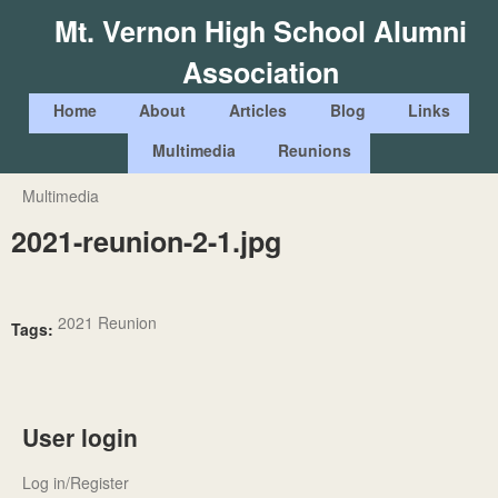
Skip
Mt. Vernon High School Alumni
to
Association
main
content
M
Home
About
Articles
Blog
Links
a
Multimedia
Reunions
i
Multimedia
You
n
2021-reunion-2-1.jpg
are
m
here
e
n
2021 Reunion
Tags:
u
User login
Log in/Register