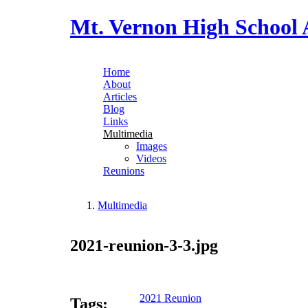
Skip to main content
Mt. Vernon High School 
Home
About
Main menu
Articles
Blog
Links
Multimedia
Images
Videos
Reunions
Multimedia
You are here
2021-reunion-3-3.jpg
2021 Reunion
Tags: