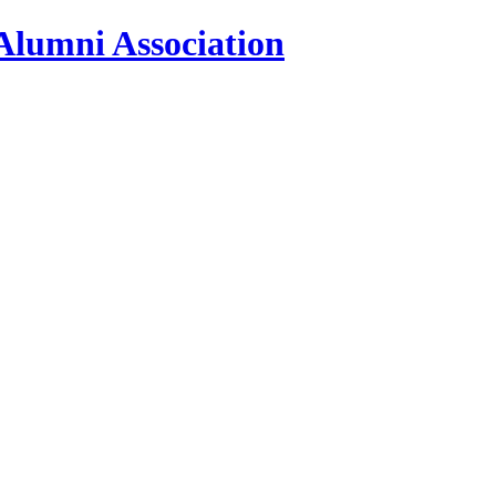
Alumni Association