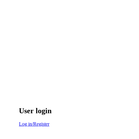
User login
Log in/Register