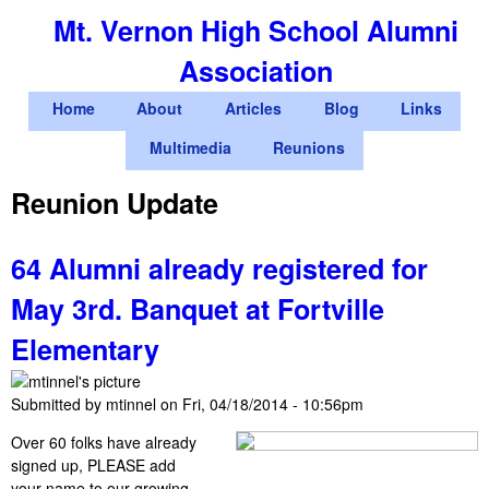
Skip
Mt. Vernon High School Alumni
to
Association
main
content
M
Home
About
Articles
Blog
Links
a
Multimedia
Reunions
i
Reunion Update
n
m
64 Alumni already registered for
e
May 3rd. Banquet at Fortville
n
Elementary
u
Submitted by
mtinnel
on
Fri, 04/18/2014 - 10:56pm
Over 60 folks have already
signed up, PLEASE add
your name to our growing