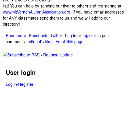
list! You can help by sending our flyer to others and registering at
www.MtVernonAlumniAssociation.org
. If you have email addresses
for ANY classmates send them to us and we will add to our
directory!
Read more
a
Facebook
Twitter
Log in
or
register
to post
comments
b
mtinnel's blog
Email this page
o
u
t
6
User login
4
A
l
Log in/Register
u
m
n
i
a
l
r